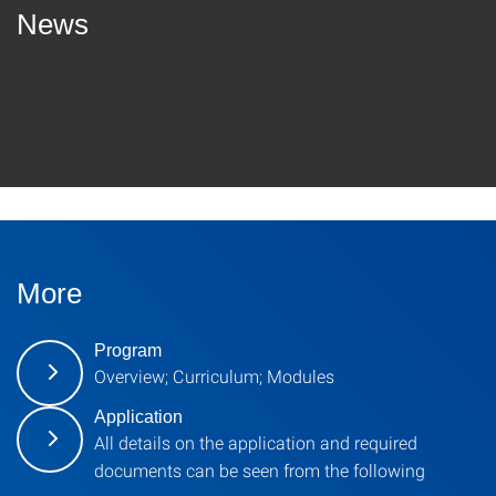
News
More
Program
Overview; Curriculum; Modules
Application
All details on the application and required
documents can be seen from the following