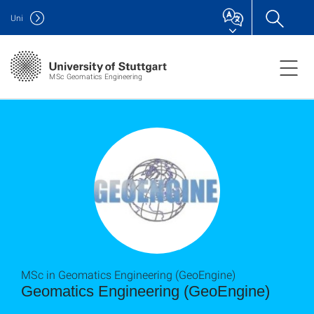
Uni
MSc Geomatics Engineering
MSc in Geomatics Engineering (GeoEngine)
Geomatics Engineering (GeoEngine)