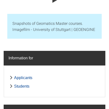
Snapshots of Geomatics Master courses.
Imagefilm - University of Stuttgart | GEOENGINE
Information for
Applicants
Students