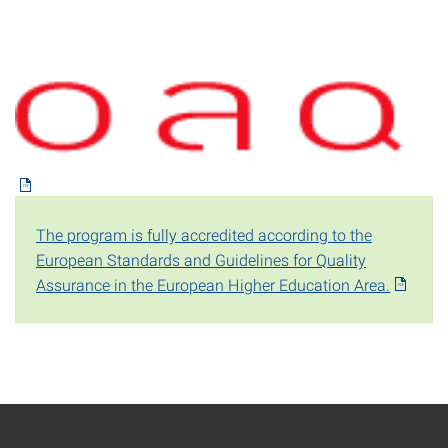
The program is fully accredited according to the
European Standards and Guidelines for Quality
Assurance in the European Higher Education Area.