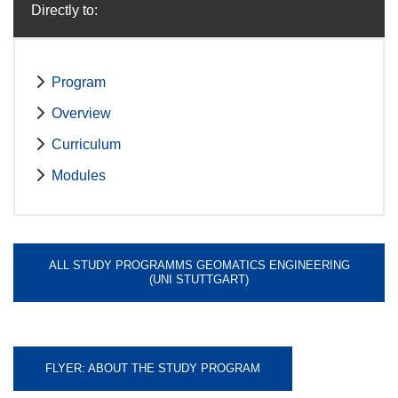
Directly to:
Program
Overview
Curriculum
Modules
ALL STUDY PROGRAMMS GEOMATICS ENGINEERING
(UNI STUTTGART)
FLYER: ABOUT THE STUDY PROGRAM