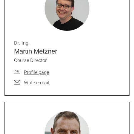
Dr.-Ing.
Martin Metzner
Course Director
Profile page
Write e-mail