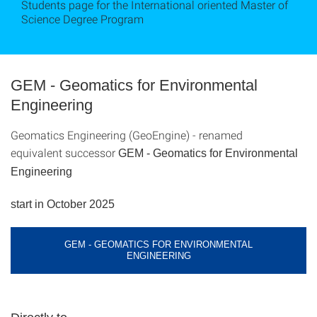
Students page for the International oriented Master of
Science Degree Program
GEM - Geomatics for Environmental
Engineering
Geomatics Engineering (GeoEngine) - renamed
equivalent successor
GEM - Geomatics for Environmental
Engineering
start in October 2025
GEM - GEOMATICS FOR ENVIRONMENTAL
ENGINEERING