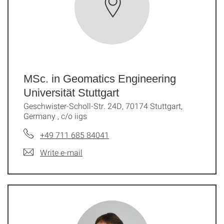
MSc. in Geomatics Engineering
Universität Stuttgart
Geschwister-Scholl-Str. 24D, 70174 Stuttgart,
Germany , c/o iigs
+49 711 685 84041
Write e-mail