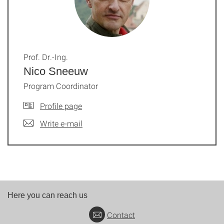
Prof. Dr.-Ing.
Nico Sneeuw
Program Coordinator
Profile page
Write e-mail
Here you can reach us
Contact