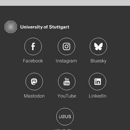
Facebook
Instagram
Bluesky
Mastodon
YouTube
LinkedIn