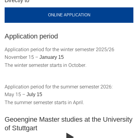
Directly to
ONLINE APPLICATION
Application period
Application period for the winter semester 2025/26
November 15 –
January 15
The winter semester starts in October.
Application period for the summer semester 2026:
May 15 –
July 15
The summer semester starts in April.
Geoengine Master studies at the University
of Stuttgart