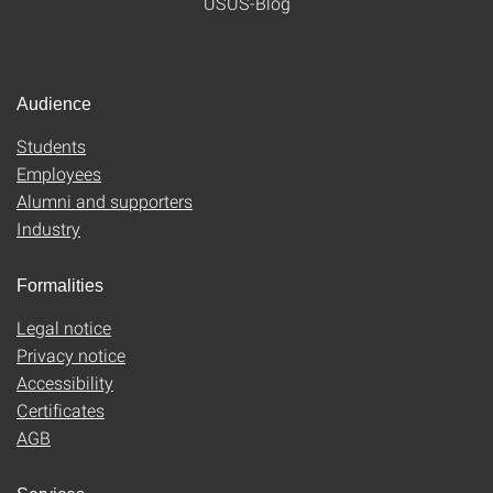
USUS-Blog
Audience
Students
Employees
Alumni and supporters
Industry
Formalities
Legal notice
Privacy notice
Accessibility
Certificates
AGB