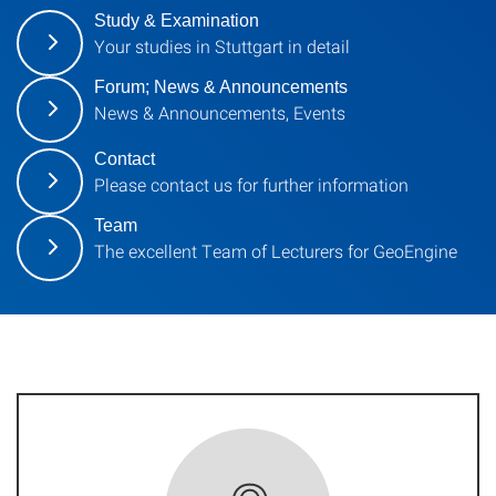
Study & Examination
Your studies in Stuttgart in detail
Forum; News & Announcements
News & Announcements, Events
Contact
Please contact us for further information
Team
The excellent Team of Lecturers for GeoEngine