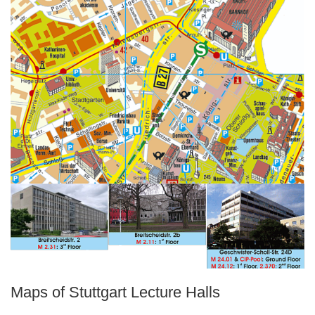
Maps of Stuttgart Lecture Halls