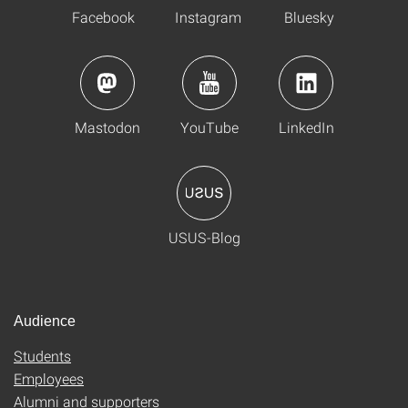
Facebook
Instagram
Bluesky
Mastodon
YouTube
LinkedIn
USUS-Blog
Audience
Students
Employees
Alumni and supporters