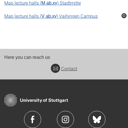
Map lecture halls (
)
Stadtmitte
M ab.xy
Map lecture halls (
) Vaihingen Campus
©
V ab.xy
Here you can reach us
Contact