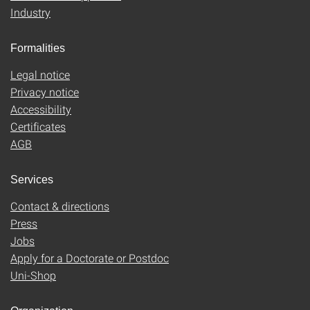
Industry
Formalities
Legal notice
Privacy notice
Accessibility
Certificates
AGB
Services
Contact & directions
Press
Jobs
Apply for a Doctorate or Postdoc
Uni-Shop