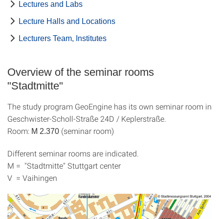
Lectures and Labs
Lecture Halls and Locations
Lecturers Team, Institutes
Overview of the seminar rooms
"Stadtmitte"
The study program GeoEngine has its own seminar room in
Geschwister-Scholl-Straße 24D / Keplerstraße.
Room:
(seminar room)
M 2.370
Different seminar rooms are indicated.
M = "Stadtmitte" Stuttgart center
V = Vaihingen