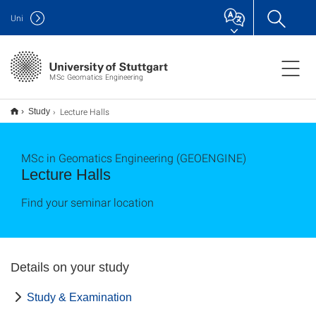
Uni
MSc Geomatics Engineering
Lecture Halls
Study
MSc in Geomatics Engineering (GEOENGINE)
Lecture Halls
Find your seminar location
Details on your study
Study & Examination