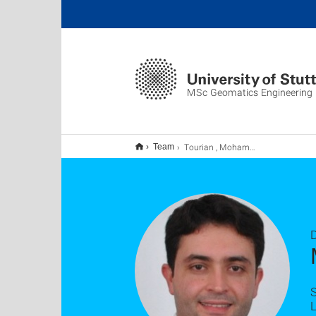
MSc Geomatics Engineering
Tourian , Mohammad
Team
D
S
L