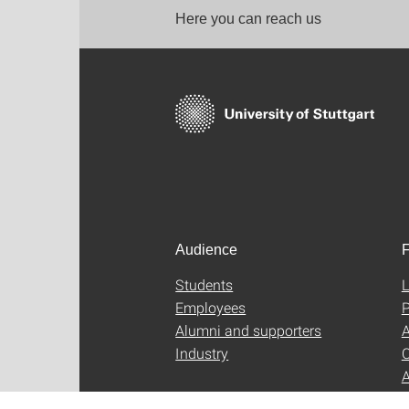
Here you can reach us
Audience
F
Students
L
Employees
P
Alumni and supporters
A
Industry
C