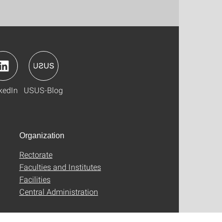
kedIn
USUS-Blog
Organization
Rectorate
Faculties and Institutes
Facilities
Central Administration