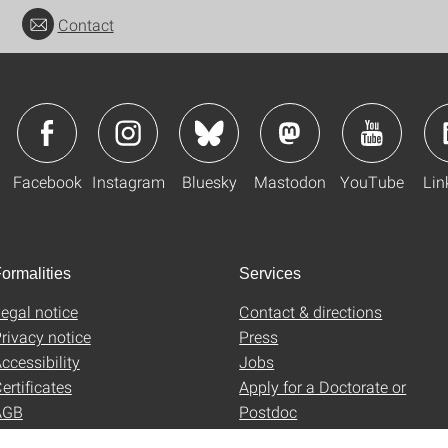
Contact
Facebook
Instagram
Bluesky
Mastodon
YouTube
Lin
ormalities
Services
egal notice
Contact & directions
rivacy notice
Press
ccessibility
Jobs
ertificates
Apply for a Doctorate or
AGB
Postdoc
Uni-Shop