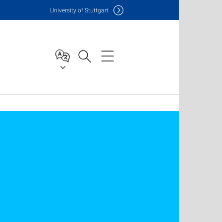
Uni
versity of Stuttgart