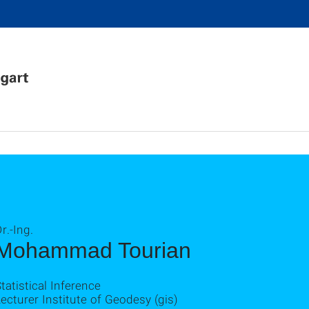
r.-Ing.
Mohammad Tourian
tatistical Inference
ecturer Institute of Geodesy (gis)