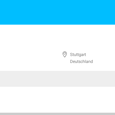
Stuttgart
Deutschland