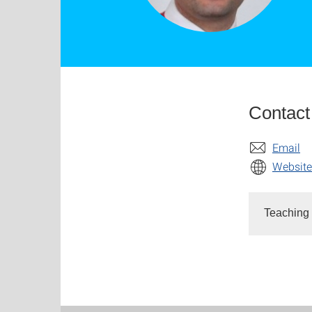
Contact
Email
Website
Teaching